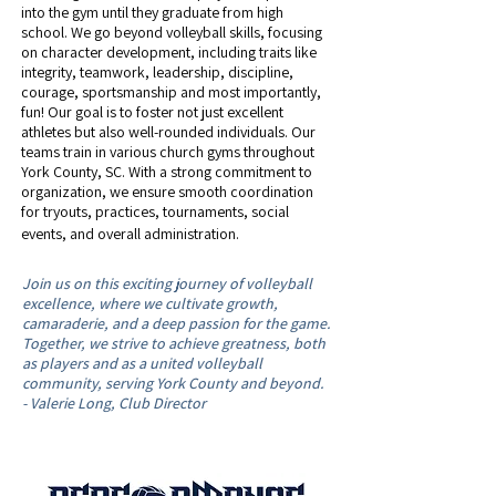
into the gym until they graduate from high
school. We go beyond volleyball skills, focusing
on character development, including traits like
integrity, teamwork, leadership, discipline,
courage, sportsmanship and most importantly,
fun! Our goal is to foster not just excellent
athletes but also well-rounded individuals. Our
teams train in various church gyms throughout
York County, SC. ​With a strong commitment to
organization, we ensure smooth coordination
for tryouts, practices, tournaments, social
events, and overall administration.
Join us on this exciting journey of volleyball
excellence, where we cultivate growth,
camaraderie, and a deep passion for the game.
Together, we strive to achieve greatness, both
as players and as a united volleyball
community, serving York County and beyond.
- Valerie Long, Club Director