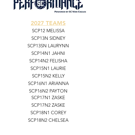
2027 TEAMS
SCP12 MELISSA
SCP13N SIDNEY
SCP13SN LAURYNN
SCP14N1 JAHNI
SCP14N2 FELISHA
SCP15N1 LAURIE
SCP15N2 KELLY
SCP16N1 ARIANNA
SCP16N2 PAYTON
SCP17N1 ZASKE
SCP17N2 ZASKE
SCP18N1 COREY
SCP18N2 CHELSEA