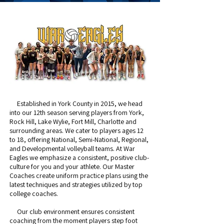
Established in York County in 2015, we head
into our 12th season serving players from York,
Rock Hill, Lake Wylie, Fort Mill, Charlotte and
surrounding areas. We cater to players ages 12
to 18, offering National, Semi-National, Regional,
and Developmental volleyball teams. At War
Eagles we ​emphasize a consistent, positive club-
culture for you and your athlete. Our Master
Coaches create uniform practice plans using the
latest techniques and strategies utilized by top
college coaches. ​
Our club environment ensures consistent
coaching from the moment players step foot