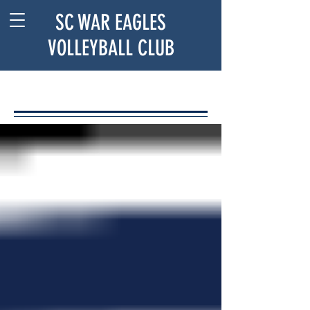
SC WAR EAGLES
VOLLEYBALL CLUB
BLOG