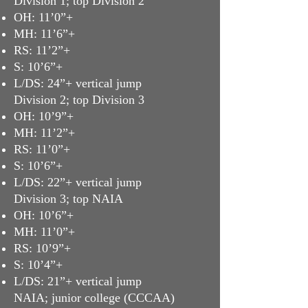
Division 1; top Division 2
OH: 11’0”+
MH: 11’6”+
RS: 11’2”+
S: 10’6”+
L/DS: 24”+ vertical jump
Division 2; top Division 3
OH: 10’9”+
MH: 11’2”+
RS: 11’0”+
S: 10’6”+
L/DS: 22”+ vertical jump
Division 3; top NAIA
OH: 10’6”+
MH: 11’0”+
RS: 10’9”+
S: 10’4”+
L/DS: 21”+ vertical jump
NAIA; junior college (CCCAA)