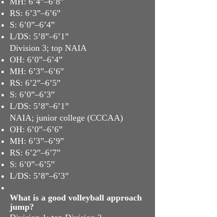
MH: 6’4”–6’8”
RS: 6’3”–6’6”
S: 6’0”–6’4”
L/DS: 5’8”–6’1”
Division 3; top NAIA
OH: 6’0”–6’4”
MH: 6’3”–6’6”
RS: 6’2”–6’5”
S: 6’0”–6’3”
L/DS: 5’8”–6’1”
NAIA; junior college (CCCAA)
OH: 6’0”–6’6”
MH: 6’3”–6’9”
RS: 6’2”–6’7”
S: 6’0”–6’5”
L/DS: 5’8”–6’3”
What is a good volleyball approach
jump?