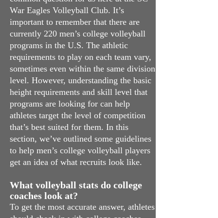
War Eagles Volleyball Club. It’s
important to remember that there are
currently 220 men’s college volleyball
programs in the U.S. The athletic
requirements to play on each team vary,
sometimes even within the same division
level. However, understanding the basic
height requirements and skill level that
programs are looking for can help
athletes target the level of competition
that’s best suited for them. In this
section, we’ve outlined some guidelines
to help men’s college volleyball players
get an idea of what recruits look like.
What volleyball stats do college
coaches look at?
To get the most accurate answer, athletes