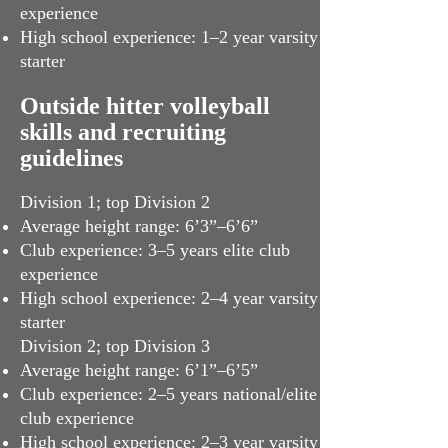
experience
High school experience: 1­–2 year varsity
starter
Outside hitter volleyball
skills and recruiting
guidelines
Division 1; top Division 2
Average height range: 6’3”–6’6”
Club experience: 3–5 years elite club
experience
High school experience: 2–4 year varsity
starter
Division 2; top Division 3
Average height range: 6’1”–6’5”
Club experience: 2–5 years national/elite
club experience
High school experience: 2–3 year varsity