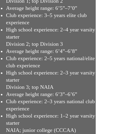
Division 1; top Division 2
Average height range: 6’5”–7’0”
Club experience: 3–5 years elite club
experience
High school experience: 2–4 year varsity
starter
Division 2; top Division 3
Average height range: 6’4”–6’8”
Club experience: 2–5 years national/elite
club experience
High school experience: 2–3 year varsity
starter
Division 3; top NAIA
Average height range: 6’3”–6’6”
Club experience: 2–3 years national club
experience
High school experience: 1–2 year varsity
starter
NAIA; junior college (CCCAA)