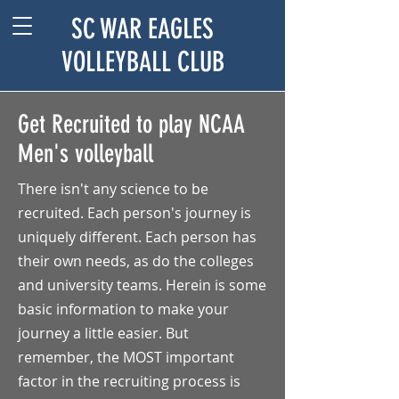
SC WAR EAGLES
VOLLEYBALL CLUB
Get Recruited to play NCAA
Men's volleyball
There isn't any science to be
recruited. Each person's journey is
uniquely different. Each person has
their own needs, as do the colleges
and university teams. Herein is some
basic information to make your
journey a little easier. But
remember, the MOST important
factor in the recruiting process is