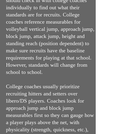
should check in with college coaches
individually to find out what their
standards are for recruits. College
coaches reference measurables for
volleyball vertical jump, approach jump,
block jump, attack jump, height and
standing reach (position dependent) to
make sure recruits have the baseline
requirements for playing at that school.
However, standards will change from
school to school.
College coaches usually prioritize
recruiting hitters and setters over
libero/DS players. Coaches look for
approach jump and block jump
measurables first so they can gauge how
a player plays above the net, with
physicality (strength, quickness, etc.),