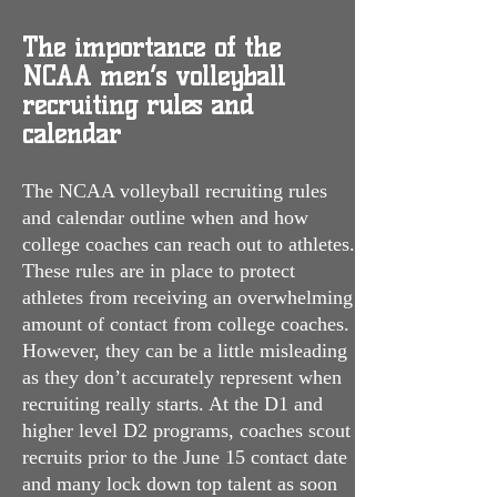
The importance of the
NCAA men’s volleyball
recruiting rules and
calendar
The NCAA volleyball recruiting rules
and calendar outline when and how
college coaches can reach out to athletes.
These rules are in place to protect
athletes from receiving an overwhelming
amount of contact from college coaches.
However, they can be a little misleading
as they don’t accurately represent when
recruiting really starts. At the D1 and
higher level D2 programs, coaches scout
recruits prior to the June 15 contact date
and many lock down top talent as soon