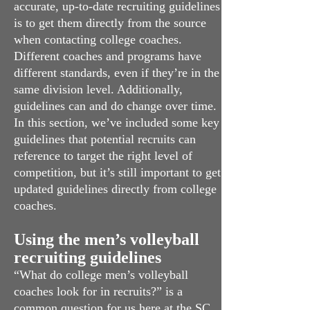
accurate, up-to-date recruiting guidelines
is to get them directly from the source
when contacting college coaches.
Different coaches and programs have
different standards, even if they’re in the
same division level. Additionally,
guidelines can and do change over time.
In this section, we’ve included some key
guidelines that potential recruits can
reference to target the right level of
competition, but it’s still important to get
updated guidelines directly from college
coaches.
Using the men’s volleyball
recruiting guidelines
“What do college men’s volleyball
coaches look for in recruits?” is a
common question for us here at the SC