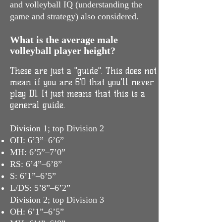
and volleyball IQ (understanding the
game and strategy) also considered.
What is the average male
volleyball player height?
These are just a "guide". This does not
mean if you are 6'0 that you'll never
play D1. It just means that this is a
general guide.
Division 1; top Division 2
OH: 6’3”–6’6”
MH: 6’5”–7’0”
RS: 6’4”–6’8”
S: 6’1”–6’5”
L/DS: 5’8”–6’2”
Division 2; top Division 3
OH: 6’1”–6’5”