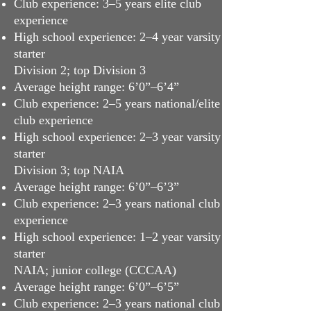
Club experience: 3–5 years elite club
experience
High school experience: 2–4 year varsity
starter
Division 2; top Division 3
Average height range: 6’0”–6’4”
Club experience: 2–5 years national/elite
club experience
High school experience: 2–3 year varsity
starter
Division 3; top NAIA
Average height range: 6’0”–6’3”
Club experience: 2–3 years national club
experience
High school experience: 1–2 year varsity
starter
NAIA; junior college (CCCAA)
Average height range: 6’0”–6’5”
Club experience: 2–3 years national club