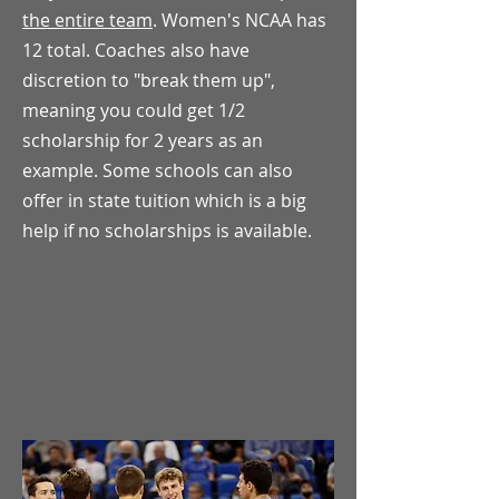
the entire team
. Women's NCAA has
12 total. Coaches also have
discretion to "break them up",
meaning you could get 1/2
scholarship for 2 years as an
example. Some schools can also
offer in state tuition which is a big
help if no scholarships is available.