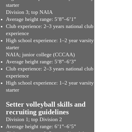
starter
Division 3; top NAIA
Average height range: 5’8”–6’1”
Club experience: 2–3 years national club
experience
High school experience: 1–2 year varsity
starter
NAIA; junior college (CCCAA)
Average height range: 5’8”–6’3”
Club experience: 2–3 years national club
experience
High school experience: 1–2 year varsity
starter
Setter volleyball skills and
recruiting guidelines
Division 1; top Division 2
Average height range: 6’1”–6’5”