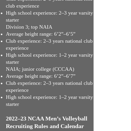
club experience
High school experience: 2–3 year varsity
starter
Division 3; top NAIA
Average height range: 6’2”–6’5”
Club experience: 2–3 years national club
experience
High school experience: 1–2 year varsity
starter
NAIA; junior college (CCCAA)
Average height range: 6’2”–6’7”
Club experience: 2–3 years national club
experience
High school experience: 1–2 year varsity
starter
2022–23 NCAA Men’s Volleyball
Recruiting Rules and Calendar