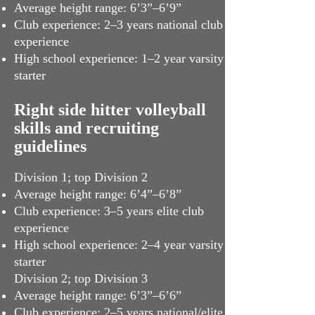
Average height range: 6’3”–6’9”
Club experience: 2–3 years national club
experience
High school experience: 1–2 year varsity
starter
Right side hitter volleyball
skills and recruiting
guidelines
Division 1; top Division 2
Average height range: 6’4”–6’8”
Club experience: 3–5 years elite club
experience
High school experience: 2–4 year varsity
starter
Division 2; top Division 3
Average height range: 6’3”–6’6”
Club experience: 2–5 years national/elite