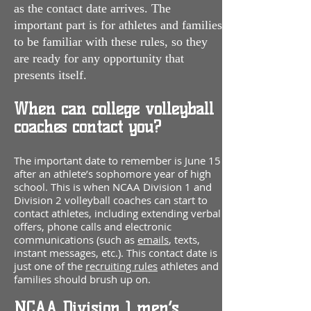
as the contact date arrives. The
important part is for athletes and families
to be familiar with the
se rules, so they
are ready for any opportunity that
presents itself.
When can college volleyball
coaches contact you?
The important date to remember is June 15
after an athlete’s sophomore year of high
school. This is when NCAA Division 1 and
Division 2 volleyball coaches can start to
contact athletes, including extending verbal
offers, phone calls and electronic
communications (such as
emails
, texts,
instant messages, etc.). This contact date is
just one of the
recruiting rules
athletes and
families should brush up on.
NCAA Division 1 men’s