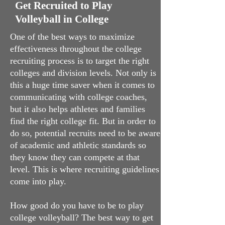
Get Recruited to Play
Volleyball in College
One of the best ways to maximize
effectiveness throughout the college
recruiting process is to target the right
colleges and division levels. Not only is
this a huge time saver when it comes to
communicating with college coaches,
but it also helps athletes and families
find the right college fit. But in order to
do so, potential recruits need to be aware
of academic and athletic standards so
they know they can compete at that
level. This is where recruiting guidelines
come into play.
How good do you have to be to play
college volleyball? The best way to get