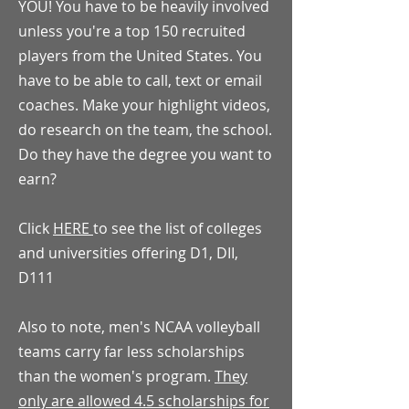
YOU! You have to be heavily involved
unless you're a top 150 recruited
players from the United States. You
have to be able to call, text or email
coaches. Make your highlight videos,
do research on the team, the school.
Do they have the degree you want to
earn?
Click
HERE
to see the list of colleges
and universities offering D1, DII,
D111
Also to note, men's NCAA volleyball
teams carry far less scholarships
than the women's program.
They
only are allowed 4.5 scholarships for