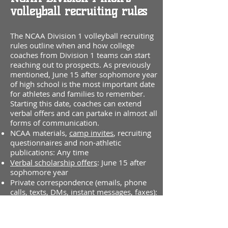
volleyball recruiting rules
The NCAA Division 1 volleyball recruiting
rules outline when and how college
coaches from Division 1 teams can start
reaching out to prospects. As previously
mentioned, June 15 after sophomore year
of high school is the most important date
for athletes and families to remember.
Starting this date, coaches can extend
verbal offers and can partake in almost all
forms of communication.
NCAA materials,
camp invites
, recruiting
questionnaires and non-athletic
publications: Any time
Verbal scholarship offers
: June 15 after
sophomore year
Private correspondence (emails, phone
calls, texts, DMs, instant messages, faxes):
June 15 after sophomore year
Official
and
Unofficial visits
: August 1
before junior year