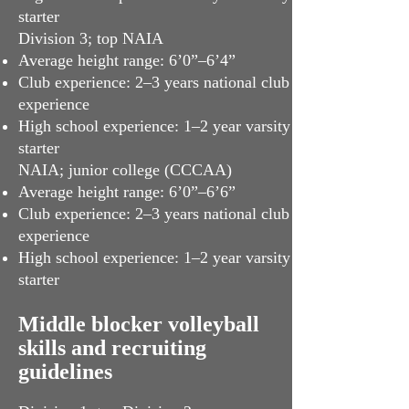
starter
Division 3; top NAIA
Average height range: 6’0”–6’4”
Club experience: 2–3 years national club
experience
High school experience: 1–2 year varsity
starter
NAIA; junior college (CCCAA)
Average height range: 6’0”–6’6”
Club experience: 2–3 years national club
experience
High school experience: 1–2 year varsity
starter
Middle blocker volleyball
skills and recruiting
guidelines