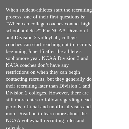
When student-athletes start the recruiting
process, one of their first questions is:
“Whe
n c
an college coaches contact high
school athletes?” For NCAA Division 1
and Division 2 volleyball, college
coaches can start reaching out to recruits
beginning June 15 after the athlete’s
sophomore year. NCAA Division 3 and
NAIA coaches don’t have any
restrictions on when they can begin
contacting recruits, but they generally do
their recruiting later than Division 1 and
Division 2 colleges. However, there are
still more dates to follow regarding dead
periods, official and unofficial visits and
more. Read on to learn more about the
NCAA volleyball recruiting rules and
calendar.