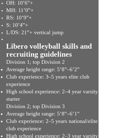
OH: 10’6”+
MH: 11’0”+
RS: 10’9”+
S: 10’4”+
L/DS: 21”+ vertical jump
Libero volleyball skills and
recruiting guidelines
Division 1; top Division 2
Average height range: 5’8”–6’2”
Club experience: 3–5 years elite club
experience
High school experience: 2–4 year varsity
starter
Division 2; top Division 3
Average height range: 5’8”–6’1”
Club experience: 2–5 years national/elite
club experience
High school experience: 2–3 year varsity